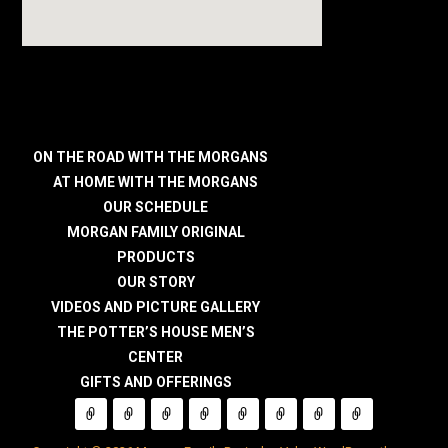
ON THE ROAD WITH THE MORGANS
AT HOME WITH THE MORGANS
OUR SCHEDULE
MORGAN FAMILY ORIGINAL
PRODUCTS
OUR STORY
VIDEOS AND PICTURE GALLERY
THE POTTER’S HOUSE MEN’S
CENTER
GIFTS AND OFFERINGS