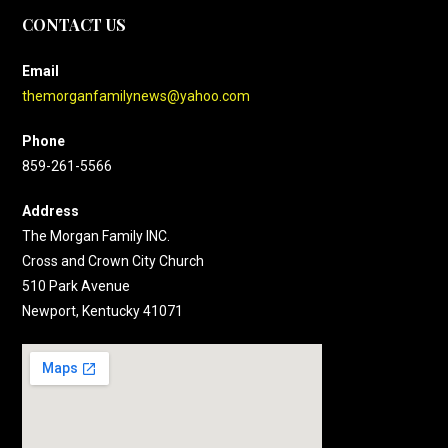
CONTACT US
Email
themorganfamilynews@yahoo.com
Phone
859-261-5566
Address
The Morgan Family INC.
Cross and Crown City Church
510 Park Avenue
Newport, Kentucky 41071