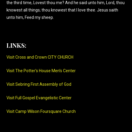
the third time, Lovest thou me? And he said unto him, Lord, thou
knowest all things; thou knowest that I love thee. Jesus saith
unto him, Feed my sheep.
LINKS:
Visit Cross and Crown CITY CHURCH
Visit The Potter’s House Men’s Center
Visit Sebring First Assembly of God
Visit Full Gospel Evangelistic Center
Visit Camp Wilson Foursquare Church