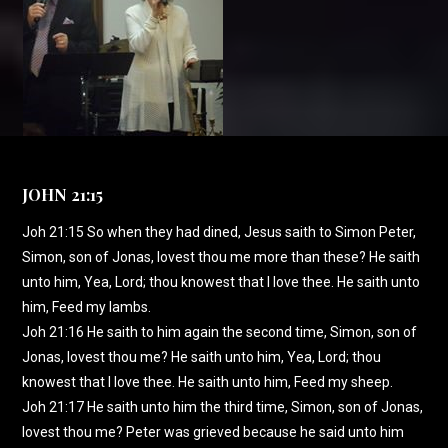
JOHN 21:15
Joh 21:15 So when they had dined, Jesus saith to Simon Peter,
Simon, son of Jonas, lovest thou me more than these? He saith
unto him, Yea, Lord; thou knowest that I love thee. He saith unto
him, Feed my lambs.
Joh 21:16 He saith to him again the second time, Simon, son of
Jonas, lovest thou me? He saith unto him, Yea, Lord; thou
knowest that I love thee. He saith unto him, Feed my sheep.
Joh 21:17 He saith unto him the third time, Simon, son of Jonas,
lovest thou me? Peter was grieved because he said unto him