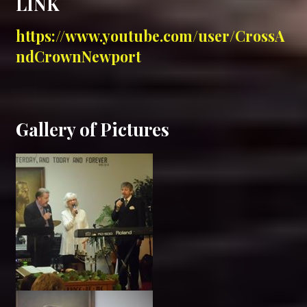
LINK
https://w
ww.youtube.com/user/CrossA
ndCrownNewport
Gallery of Pictures