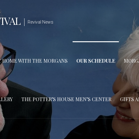
IVAL
Revival News
T HOME WITH THE MORGANS
OUR SCHEDULE
MORGA
LLERY
THE POTTER’S HOUSE MEN’S CENTER
GIFTS 