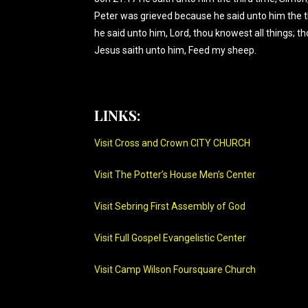
Peter was grieved because he said unto him the 
he said unto him, Lord, thou knowest all things; th
Jesus saith unto him, Feed my sheep.
LINKS:
Visit Cross and Crown CITY CHURCH
Visit The Potter’s House Men’s Center
Visit Sebring First Assembly of God
Visit Full Gospel Evangelistic Center
Visit Camp Wilson Foursquare Church