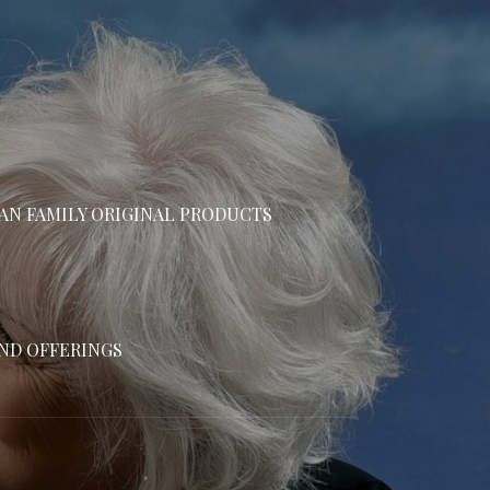
N FAMILY ORIGINAL PRODUCTS
AND OFFERINGS