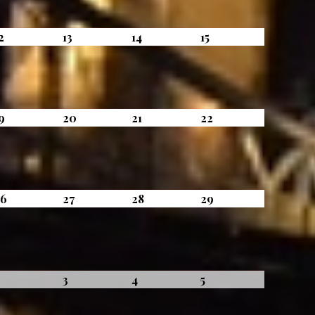
August
August
August
August
2
13
14
15
12,
13,
14,
15,
2026
2026
2026
2026
August
August
August
August
9
20
21
22
19,
20,
21,
22,
2026
2026
2026
2026
August
August
August
August
26
27
28
29
26,
27,
28,
29,
2026
2026
2026
2026
September
September
September
September
2
3
4
5
2,
3,
4,
5,
2026
2026
2026
2026