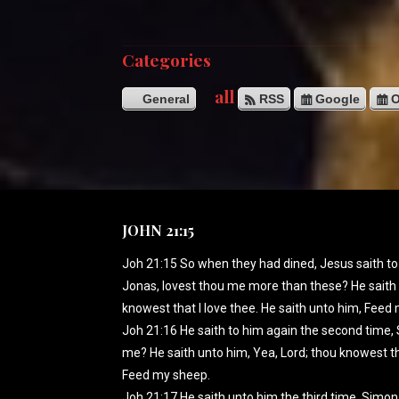
Categories
all
General
RSS
Google
O
JOHN 21:15
Joh 21:15 So when they had dined, Jesus saith to
Jonas, lovest thou me more than these? He saith 
knowest that I love thee. He saith unto him, Feed
Joh 21:16 He saith to him again the second time, 
me? He saith unto him, Yea, Lord; thou knowest tha
Feed my sheep.
Joh 21:17 He saith unto him the third time, Simon