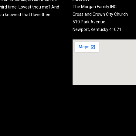
The Morgan Family INC.
third time, Lovest thou me? And
Cross and Crown City Church
ou knowest that I love thee.
510 Park Avenue
Newport, Kentucky 41071