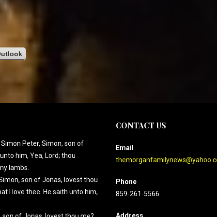
utlook
CONTACT US
 Simon Peter, Simon, son of
Email
unto him, Yea, Lord; thou
themorganfamilynews@yahoo.
 my lambs.
Simon, son of Jonas, lovest thou
Phone
t I love thee. He saith unto him,
859-261-5566
Address
, son of Jonas, lovest thou me?