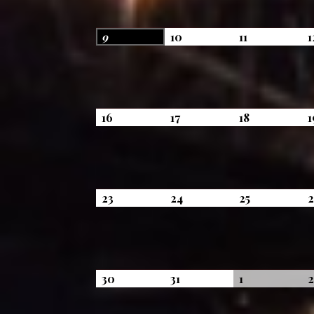
August
August
August
9
10
11
1
9,
10,
11,
2026
2026
2026
August
August
August
16
17
18
1
16,
17,
18,
2026
2026
2026
August
August
August
23
24
25
23,
24,
25,
2026
2026
2026
August
August
September
30
31
1
30,
31,
1,
2026
2026
2026